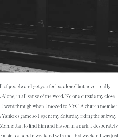
ll of people and yet you feel so alone” but never really
. Alone, in all sense of the word. No one outside my close
ps I went through when I moved to NYC. A church member
 a Yankees game so I spent my Saturday riding the subway
 Manhattan to find him and his son in a park. I desperately
 cousin to spend a weekend with me, that weekend was just