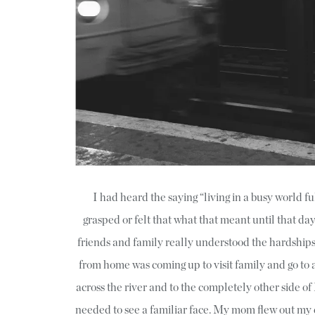
I had heard the saying “living in a busy world fu
grasped or felt that what that meant until that day
friends and family really understood the hardshi
from home was coming up to visit family and go to
across the river and to the completely other side of
needed to see a familiar face. My mom flew out my