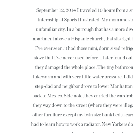
September 12, 2014 I traveled 10 hours from a s
internship at Sports Illustrated. My mom and s
unfamiliar city. In a burrough that has a more div
apartment above a Hispanic church, that sits right
I’ve ever seen, it had those mini, dorm sized refrige
stove that I’ve never used before. I later found ou
they damaged the whole place. The tiny bathroom 
lukewarm and with very little water pressure. I did
step-dad and neighbor drove to lower Manhattan
back to Mexico. Side note, they carried the wardrobe
they way down to the street (where they were illega
other furniture except my twin size bunk bed, a car
had to learn how to work a radiator. New Yorkers d