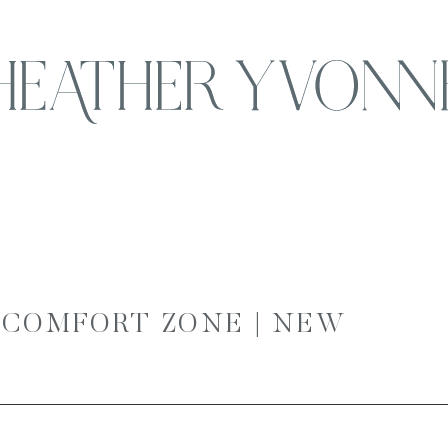
 COMFORT ZONE | NEW