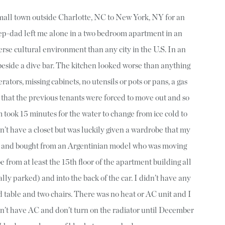
mall town outside Charlotte, NC to New York, NY for an
tep-dad left me alone in a two bedroom apartment in an
erse cultural environment than any city in the U.S. In an
 beside a dive bar. The kitchen looked worse than anything
rators, missing cabinets, no utensils or pots or pans, a gas
t that the previous tenants were forced to move out and so
took 15 minutes for the water to change from ice cold to
n’t have a closet but was luckily given a wardrobe that my
 and bought from an Argentinian model who was moving
 from at least the 15th floor of the apartment building all
lly parked) and into the back of the car. I didn’t have any
d table and two chairs. There was no heat or AC unit and I
on’t have AC and don’t turn on the radiator until December