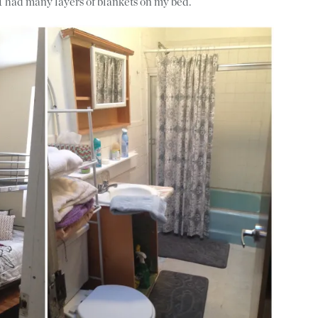
I had many layers of blankets on my bed.