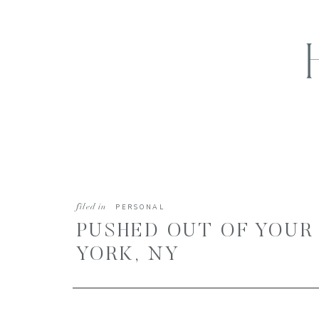
filed in
PERSONAL
PUSHED OUT OF YOUR
YORK, NY