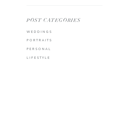
POST CATEGORIES
WEDDINGS
PORTRAITS
PERSONAL
LIFESTYLE