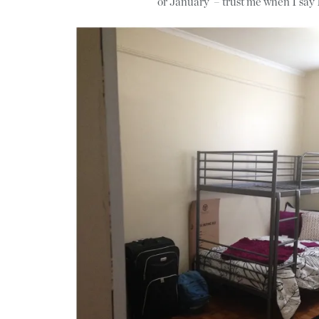
or January – trust me when I say 