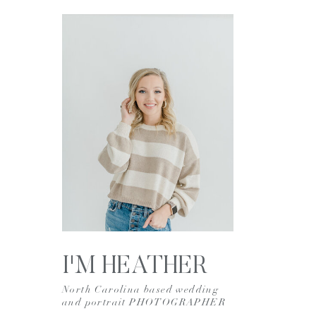
I'M HEATHER
North Carolina based wedding
and portrait PHOTOGRAPHER