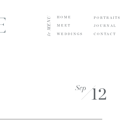
le MENU
HOME
PORTRAITS
MEET
JOURNAL
WEDDINGS
CONTACT
Sep
12