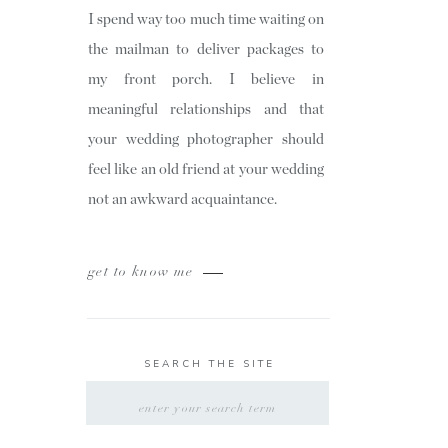
I spend way too much time waiting on
the mailman to deliver packages to
my front porch. I believe in
meaningful relationships and that
your wedding photographer should
feel like an old friend at your wedding
not an awkward acquaintance.
get to know me
SEARCH THE SITE
SEARCH
FOR: