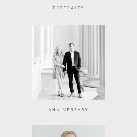
PORTRAITS
ANNIVERSARY