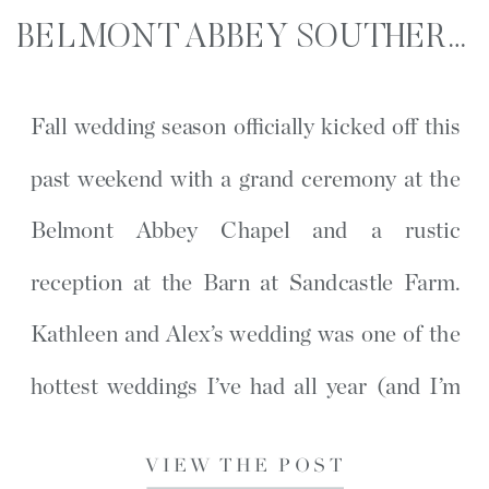
BELMONT ABBEY SOUTHERN WEDDING | KATHLEEN AND ALEX | BELMONT, NC
Fall wedding season officially kicked off this
past weekend with a grand ceremony at the
Belmont Abbey Chapel and a rustic
reception at the Barn at Sandcastle Farm.
Kathleen and Alex’s wedding was one of the
hottest weddings I’ve had all year (and I’m
hoping the only one). During bridesmaid
VIEW THE POST