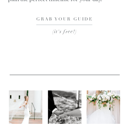
GRAB YOUR GUIDE
(it's free!)