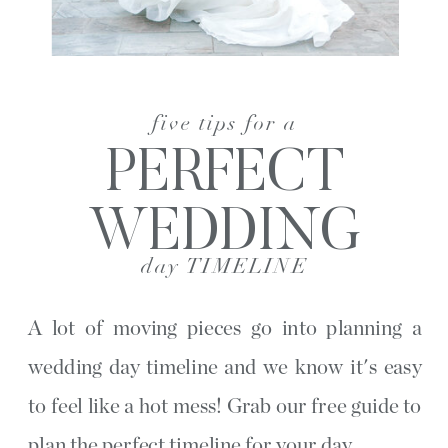
five tips for a
PERFECT
WEDDING
day TIMELINE
A lot of moving pieces go into planning a
wedding day timeline and we know it's easy
to feel like a hot mess! Grab our free guide to
plan the perfect timeline for your day.