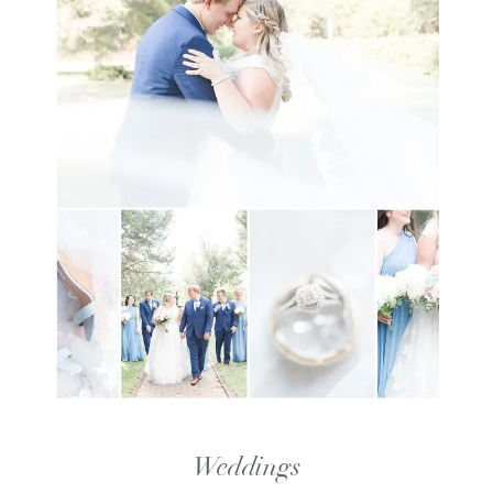
Weddings