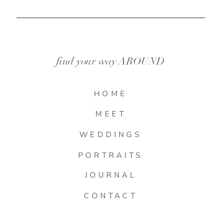
find your way AROUND
HOME
MEET
WEDDINGS
PORTRAITS
JOURNAL
CONTACT