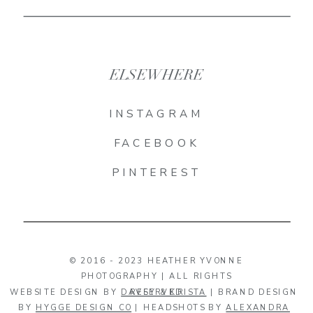
ELSEWHERE
INSTAGRAM
FACEBOOK
PINTEREST
© 2016 - 2023 HEATHER YVONNE
PHOTOGRAPHY | ALL RIGHTS
WEBSITE DESIGN BY
DAVEY & KRISTA
RESERVED
| BRAND DESIGN
BY
HYGGE DESIGN CO
| HEADSHOTS BY
ALEXANDRA