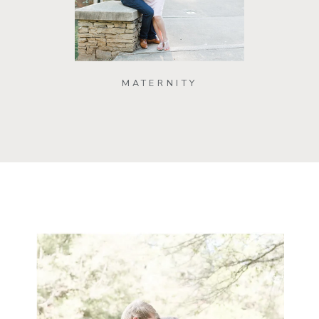
MATERNITY