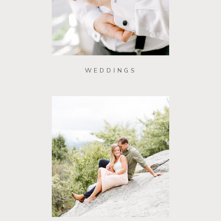
WEDDINGS