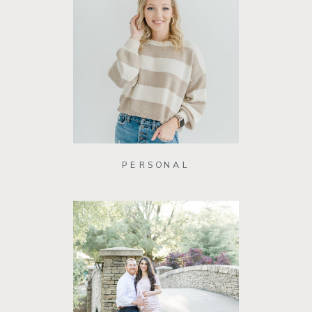
PERSONAL