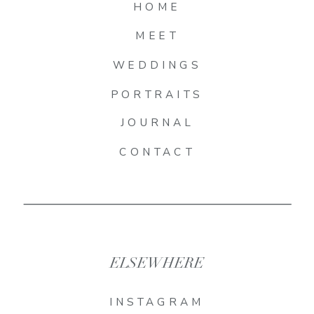
HOME
MEET
WEDDINGS
PORTRAITS
JOURNAL
CONTACT
ELSEWHERE
INSTAGRAM