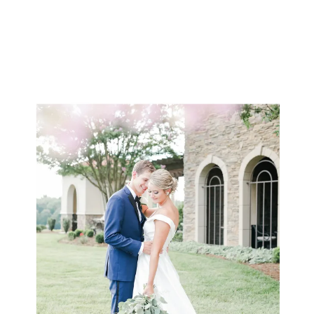
ceremony earlier in […]