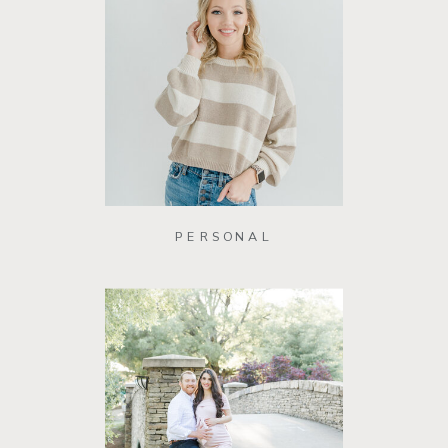
PERSONAL