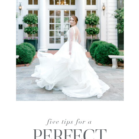
five tips for a
PERFECT