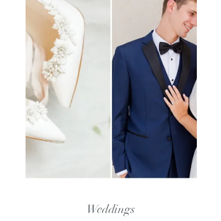
Weddings