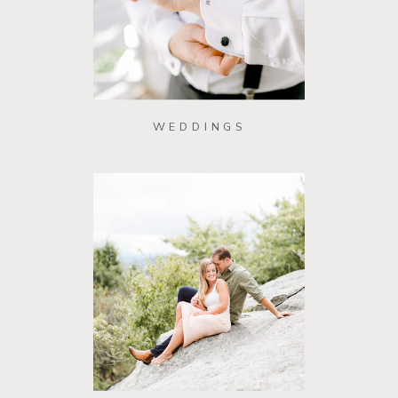
WEDDINGS