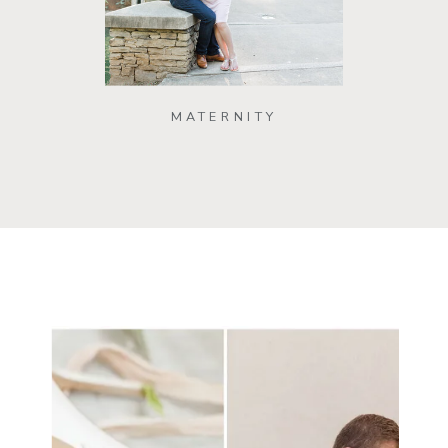
MATERNITY