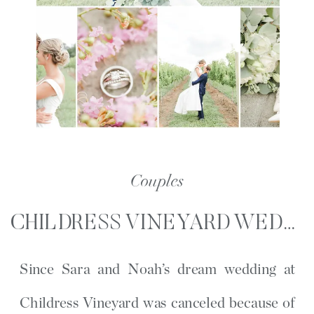
Couples
CHILDRESS VINEYARD WEDDING PORTRAITS | SARA AND NOAH | LEXINGTON, NC
Since Sara and Noah’s dream wedding at
Childress Vineyard was canceled because of