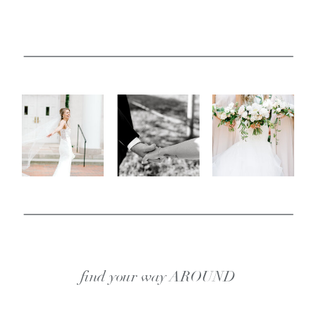
find your way AROUND