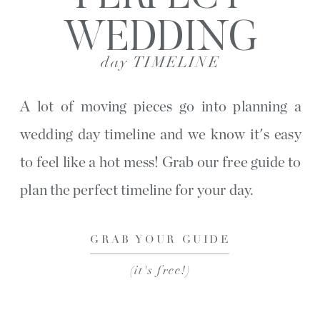
WEDDING
day TIMELINE
A lot of moving pieces go into planning a
wedding day timeline and we know it's easy
to feel like a hot mess! Grab our free guide to
plan the perfect timeline for your day.
GRAB YOUR GUIDE
(it's free!)