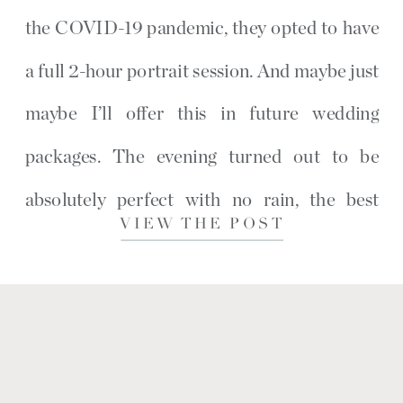
the COVID-19 pandemic, they opted to have
a full 2-hour portrait session. And maybe just
maybe I’ll offer this in future wedding
packages. The evening turned out to be
absolutely perfect with no rain, the best
VIEW THE POST
cloud coverage with the sun popping […]