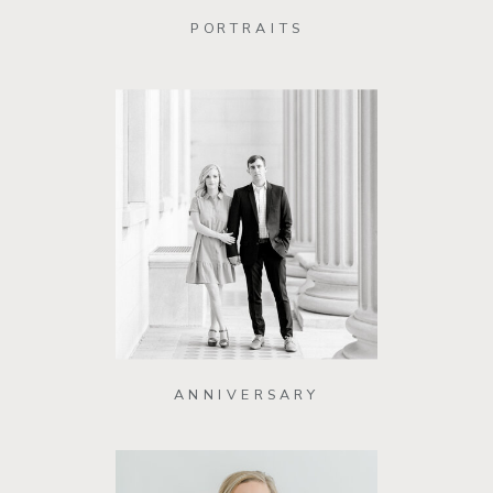
PORTRAITS
ANNIVERSARY