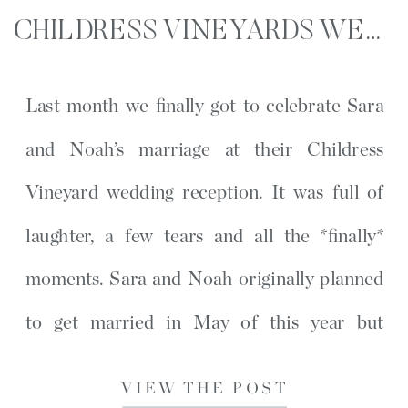
CHILDRESS VINEYARDS WEDDING RECEPTION | SARA + NOAH | LEXINGTON, NC
Last month we finally got to celebrate Sara
and Noah’s marriage at their Childress
Vineyard wedding reception. It was full of
laughter, a few tears and all the *finally*
moments. Sara and Noah originally planned
to get married in May of this year but
COVID forced them to have a small intimate
VIEW THE POST