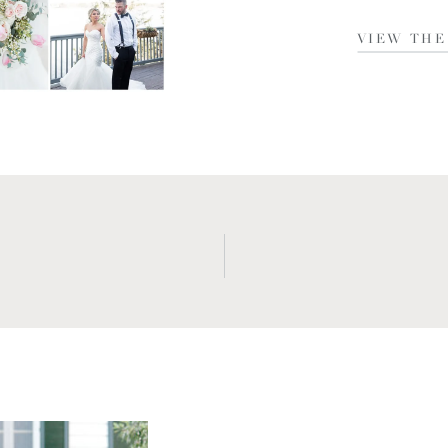
VIEW THE