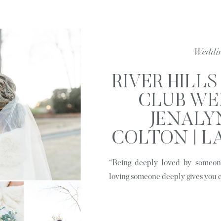
Weddi
RIVER HILL
CLUB WE
JENALY
COLTON | L
S
“Being deeply loved by someone
loving someone deeply gives you 