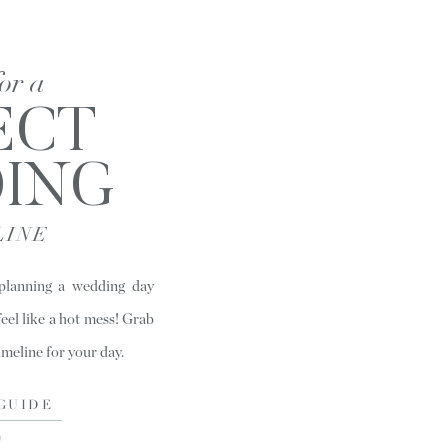
for a
ECT
ING
LINE
 planning a wedding day
feel like a hot mess! Grab
timeline for your day.
GUIDE
)