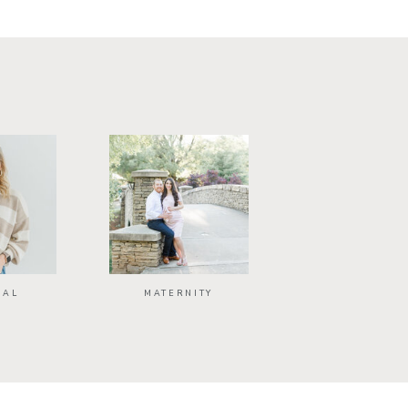
NAL
MATERNITY