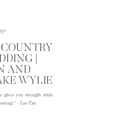
ngs
S COUNTRY
DDING |
N AND
AKE WYLIE
C
 gives you strength while
courage.” – Lao Tzu