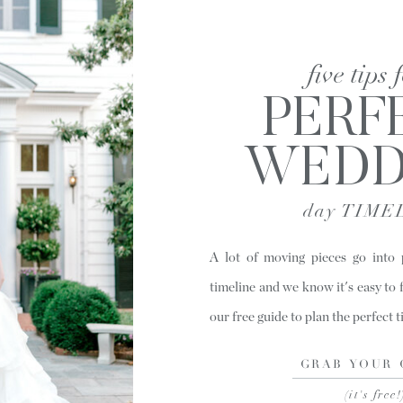
five tips 
PERF
WEDD
day TIME
A lot of moving pieces go into
timeline and we know it's easy to 
our free guide to plan the perfect 
GRAB YOUR 
(it's free!