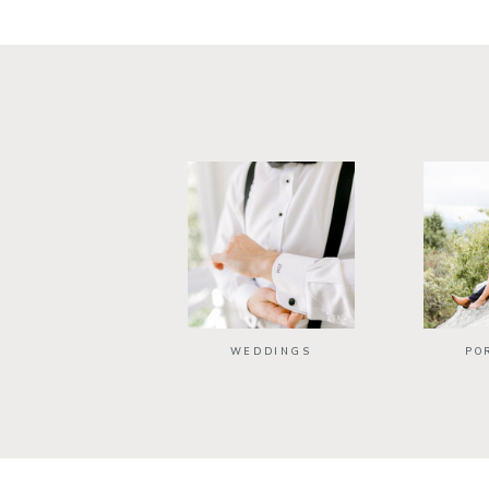
WEDDINGS
PO