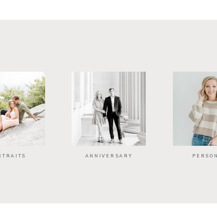
RTRAITS
ANNIVERSARY
PERSO