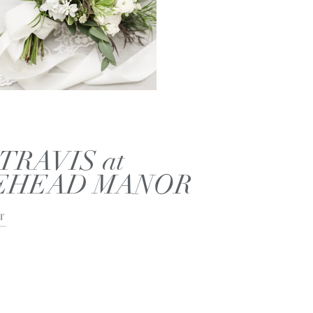
TRAVIS at
EHEAD MANOR
T