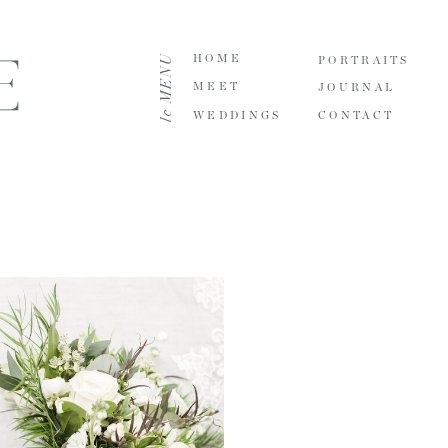
le MENU
HOME
PORTRAITS
MEET
JOURNAL
WEDDINGS
CONTACT