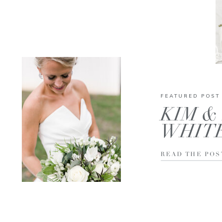
FEATURED POST
KIM & 
WHIT
READ THE POS