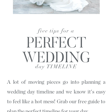
five tips for a
PERFECT
WEDDING
day TIMELINE
A lot of moving pieces go into planning a
wedding day timeline and we know it's easy
to feel like a hot mess! Grab our free guide to
plan the perfect timeline for your day.