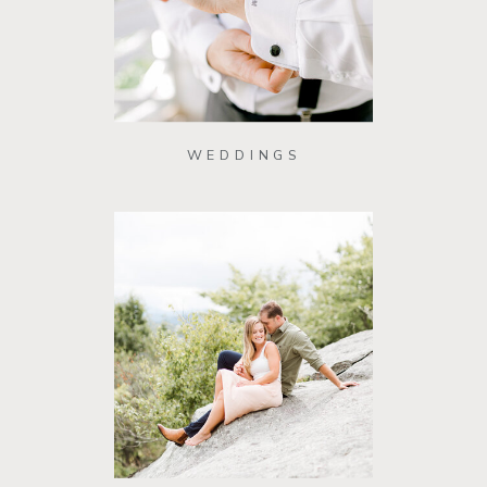
WEDDINGS