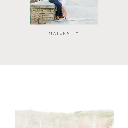
MATERNITY