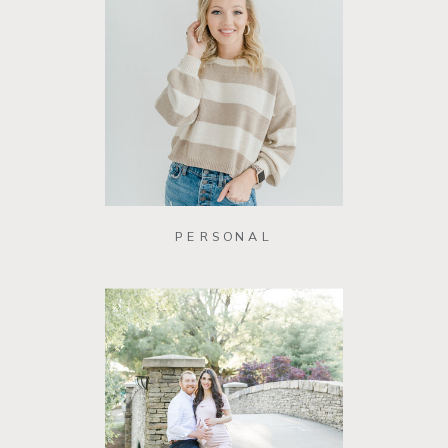
PERSONAL