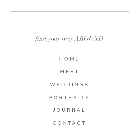
find your way AROUND
HOME
MEET
WEDDINGS
PORTRAITS
JOURNAL
CONTACT