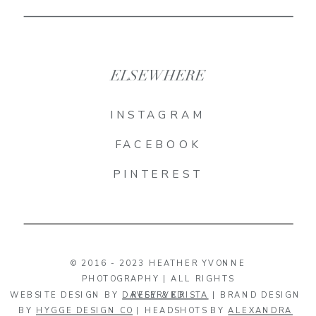
ELSEWHERE
INSTAGRAM
FACEBOOK
PINTEREST
© 2016 - 2023 HEATHER YVONNE
PHOTOGRAPHY | ALL RIGHTS
WEBSITE DESIGN BY
DAVEY & KRISTA
RESERVED
| BRAND DESIGN
BY
HYGGE DESIGN CO
| HEADSHOTS BY
ALEXANDRA