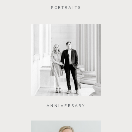
PORTRAITS
ANNIVERSARY