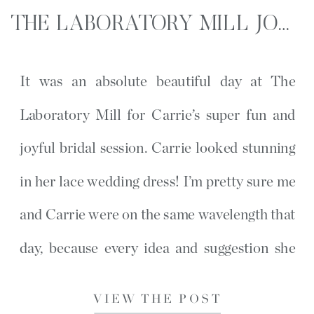
THE LABORATORY MILL JOYFUL BRIDAL SESSION | LINCOLNTON, NC
It was an absolute beautiful day at The
Laboratory Mill for Carrie’s super fun and
joyful bridal session. Carrie looked stunning
in her lace wedding dress! I’m pretty sure me
and Carrie were on the same wavelength that
day, because every idea and suggestion she
wanted I had the same thought earlier that
VIEW THE POST