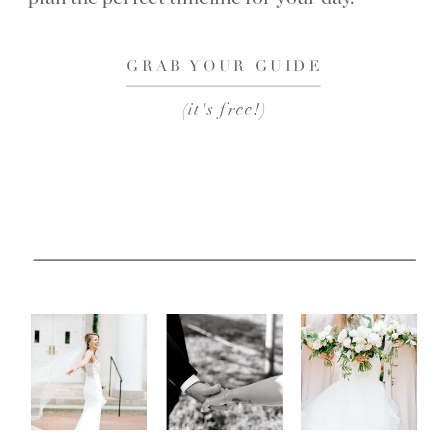
GRAB YOUR GUIDE
(it's free!)