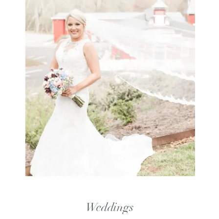
Weddings