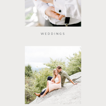
WEDDINGS