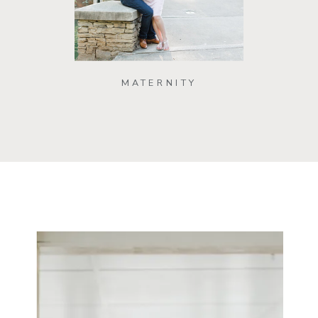
MATERNITY