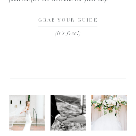
GRAB YOUR GUIDE
(it's free!)