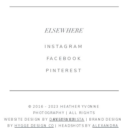
ELSEWHERE
INSTAGRAM
FACEBOOK
PINTEREST
© 2016 - 2023 HEATHER YVONNE
PHOTOGRAPHY | ALL RIGHTS
WEBSITE DESIGN BY
DAVEY & KRISTA
RESERVED
| BRAND DESIGN
BY
HYGGE DESIGN CO
| HEADSHOTS BY
ALEXANDRA