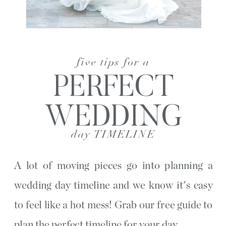
five tips for a
PERFECT
WEDDING
day TIMELINE
A lot of moving pieces go into planning a
wedding day timeline and we know it's easy
to feel like a hot mess! Grab our free guide to
plan the perfect timeline for your day.