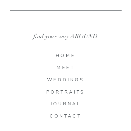
find your way AROUND
HOME
MEET
WEDDINGS
PORTRAITS
JOURNAL
CONTACT