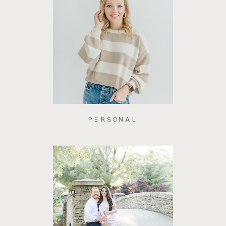
PERSONAL