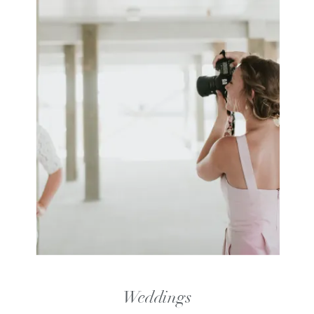
Weddings