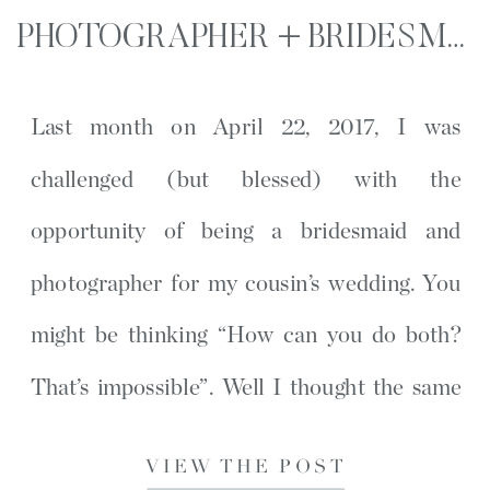
PHOTOGRAPHER + BRIDESMAID | OAK ISLAND, NC WEDDING
Last month on April 22, 2017, I was
challenged (but blessed) with the
opportunity of being a bridesmaid and
photographer for my cousin’s wedding. You
might be thinking “How can you do both?
That’s impossible”. Well I thought the same
thing for a while, until I read Hope Taylor’s
VIEW THE POST