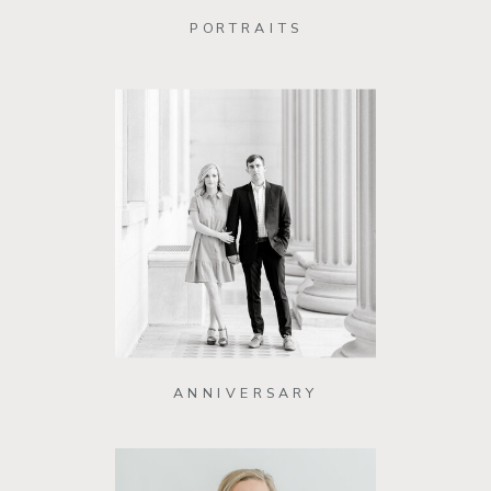
PORTRAITS
ANNIVERSARY