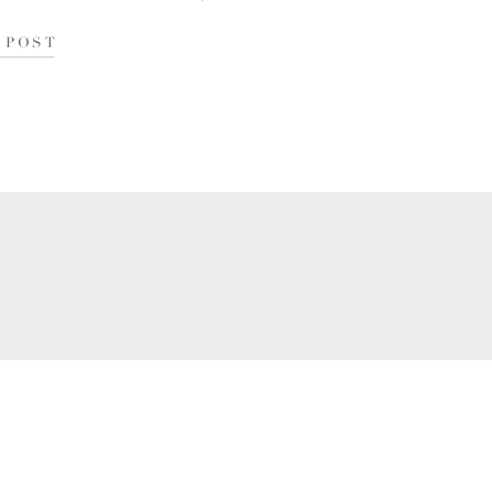
tle over […]
 POST