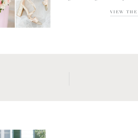
NC. I met Madison and James a lit
VIEW THE