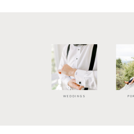
WEDDINGS
PO