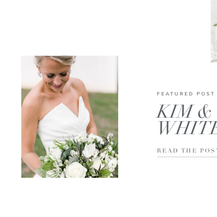
FEATURED POST
KIM & 
WHIT
READ THE POS