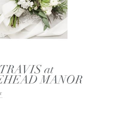
TRAVIS at
EHEAD MANOR
T