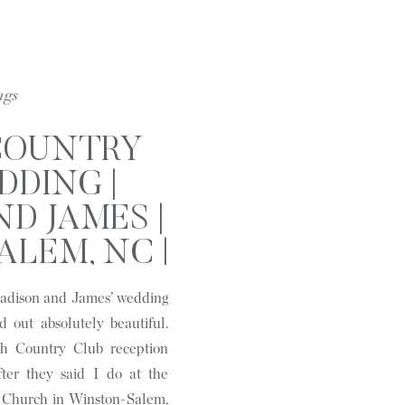
ngs
COUNTRY
DDING |
D JAMES |
LEM, NC |
AGES
 Madison and James’ wedding
d out absolutely beautiful.
th Country Club reception
fter they said I do at the
n Church in Winston-Salem,