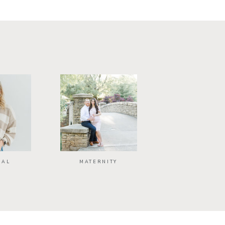
NAL
MATERNITY