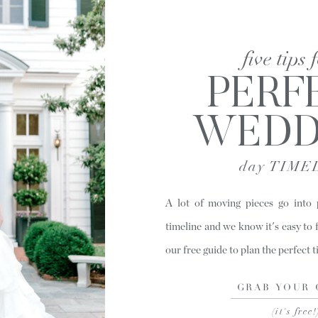
five tips 
PERF
WEDD
day TIME
A lot of moving pieces go into
timeline and we know it's easy to 
our free guide to plan the perfect 
GRAB YOUR 
(it's free!