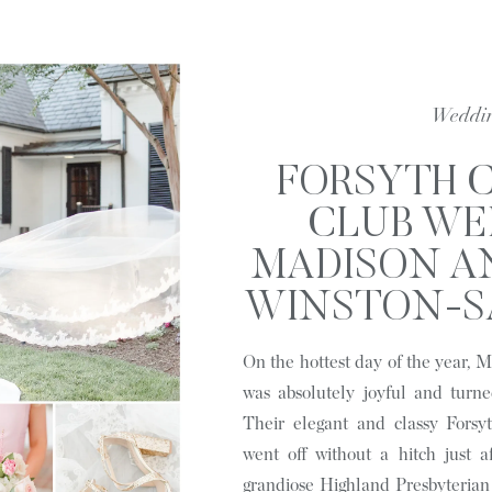
Weddi
FORSYTH 
CLUB WE
MADISON AN
WINSTON-SA
HYPIM
On the hottest day of the year,
was absolutely joyful and turne
Their elegant and classy Forsy
went off without a hitch just a
grandiose Highland Presbyteria