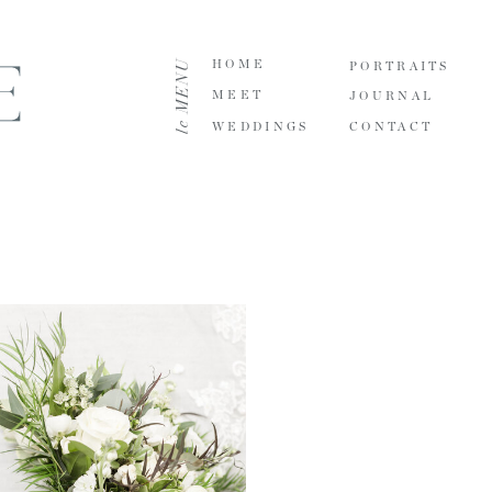
le MENU
HOME
PORTRAITS
MEET
JOURNAL
WEDDINGS
CONTACT