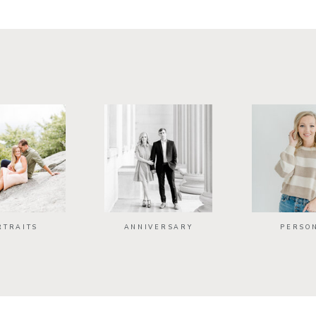
RTRAITS
ANNIVERSARY
PERSO