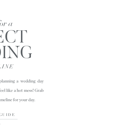
for a
ECT
ING
LINE
 planning a wedding day
feel like a hot mess! Grab
timeline for your day.
GUIDE
)