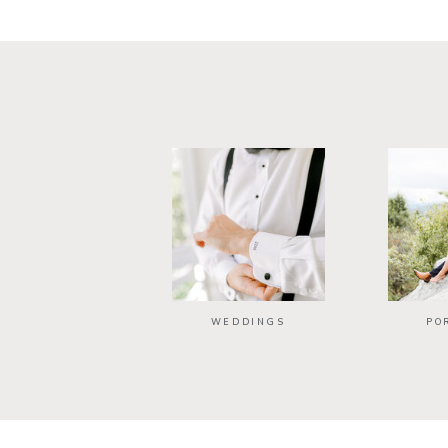
WEDDINGS
PO