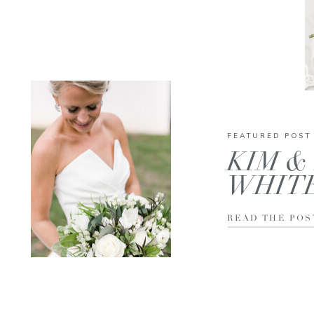
FEATURED POST
KIM & 
WHIT
READ THE POS