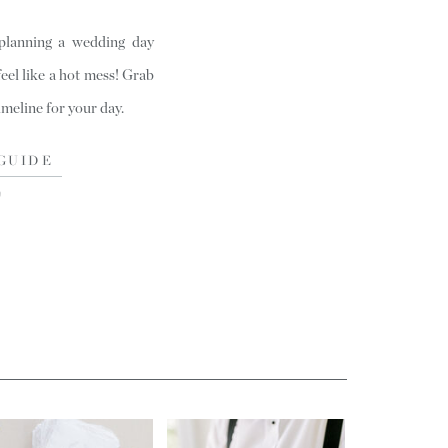
 planning a wedding day
feel like a hot mess! Grab
timeline for your day.
GUIDE
)