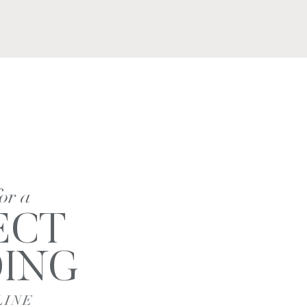
for a
ECT
ING
LINE