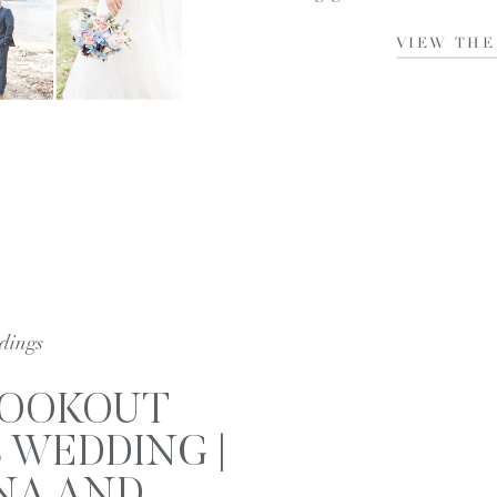
VIEW THE
dings
LOOKOUT
 WEDDING |