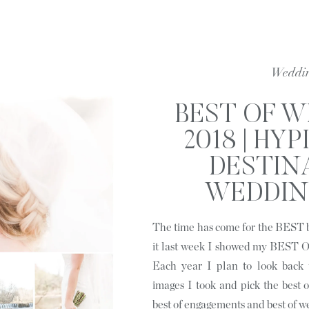
Weddi
BEST OF 
2018 | HYP
DESTIN
WEDDIN
PORT
The time has come for the BEST b
PHOTOGRAP
it last week I showed my BE
OUTSIDE C
Each year I plan to look back
images I took and pick the best of
N
best of engagements and best of w