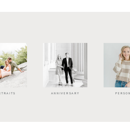
RTRAITS
ANNIVERSARY
PERSO