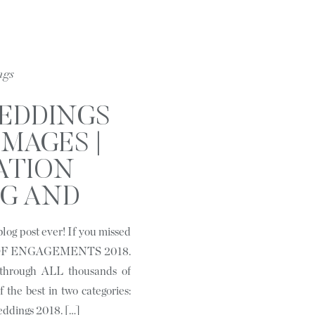
ngs
WEDDINGS
IMAGES |
ATION
G AND
RAIT
log post ever! If you missed
HER BASED
ST OF ENGAGEMENTS 2018.
HARLOTTE,
 through ALL thousands of
 the best in two categories:
C
eddings 2018. […]