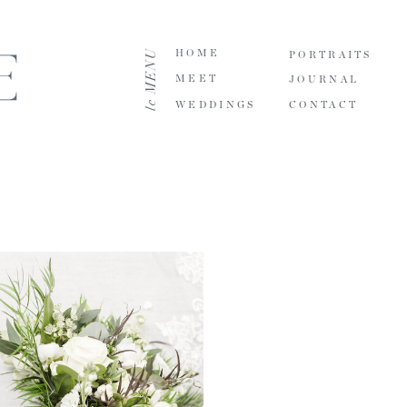
le MENU
HOME
PORTRAITS
MEET
JOURNAL
WEDDINGS
CONTACT