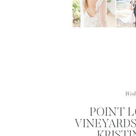
Wed
POINT 
VINEYARDS