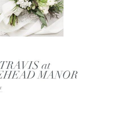
TRAVIS at
EHEAD MANOR
T