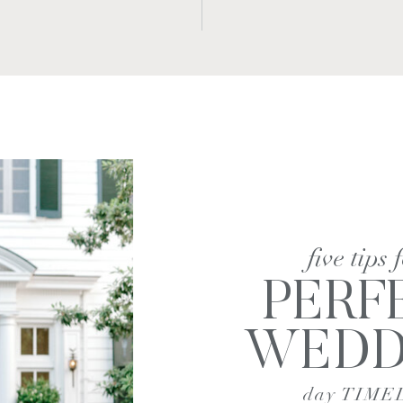
five tips 
PERF
WEDD
day TIME