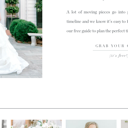
A lot of moving pieces go into
timeline and we know it's easy to 
our free guide to plan the perfect 
GRAB YOUR 
(it's free!