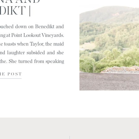
NA AND
IKT |
VILLE, NC
touched down on Benedikt and
ing at Point Lookout Vineyards.
 toasts when Taylor, the maid
and laughter subsided and she
the. She turned from speaking
HE POST