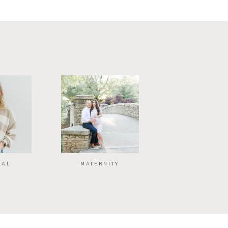
NAL
MATERNITY