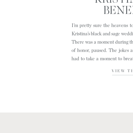
KRISTI
BENED
HENDERSON
I’m pretty sure the heavens 
Kristina’s black and sage wedd
There was a moment during the
of honor, paused. The jokes 
had to take a moment to brea
out to all of the […]
VIEW T