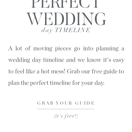
PERFECT
WEDDING
day TIMELINE
A lot of moving pieces go into planning a
wedding day timeline and we know it's easy
to feel like a hot mess! Grab our free guide to
plan the perfect timeline for your day.
GRAB YOUR GUIDE
(it's free!)