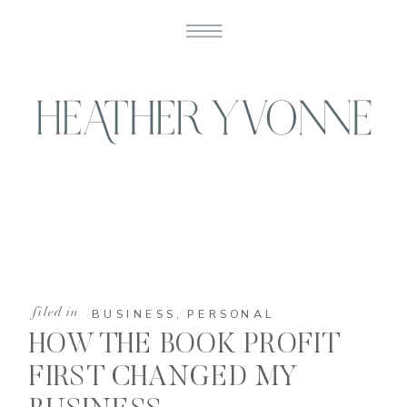
filed in
BUSINESS
,
PERSONAL
HOW THE BOOK PROFIT
FIRST CHANGED MY