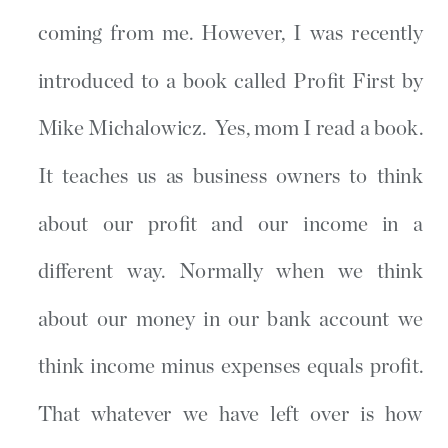
coming from me. However, I was recently
introduced to a book called Profit First by
Mike Michalowicz. Yes, mom I read a book.
It teaches us as business owners to think
about our profit and our income in a
different way. Normally when we think
about our money in our bank account we
think income minus expenses equals profit.
That whatever we have left over is how