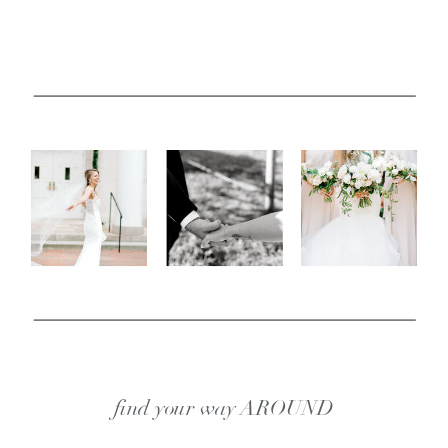
find your way AROUND