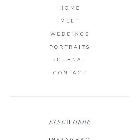
HOME
MEET
WEDDINGS
PORTRAITS
JOURNAL
CONTACT
ELSEWHERE
INSTAGRAM