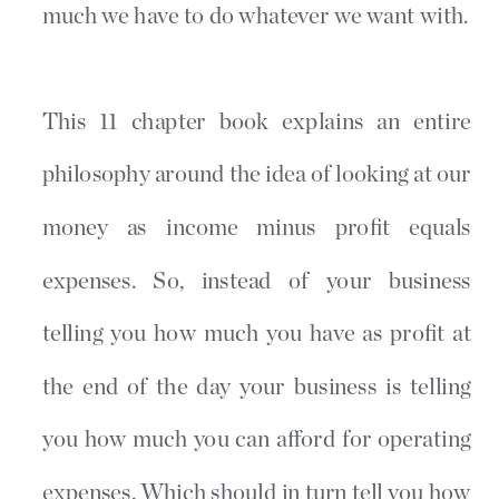
much we have to do whatever we want with.
This 11 chapter book explains an entire
philosophy around the idea of looking at our
money as income minus profit equals
expenses. So, instead of your business
telling you how much you have as profit at
the end of the day your business is telling
you how much you can afford for operating
expenses. Which should in turn tell you how