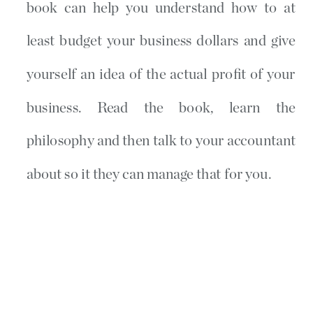
book can help you understand how to at
least budget your business dollars and give
yourself an idea of the actual profit of your
business. Read the book, learn the
philosophy and then talk to your accountant
about so it they can manage that for you.