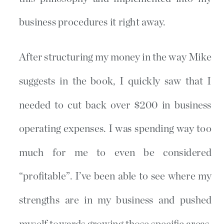
business procedures it right away.
After structuring my money in the way Mike
suggests in the book, I quickly saw that I
needed to cut back over $200 in business
operating expenses. I was spending way too
much for me to even be considered
“profitable”. I’ve been able to see where my
strengths are in my business and pushed