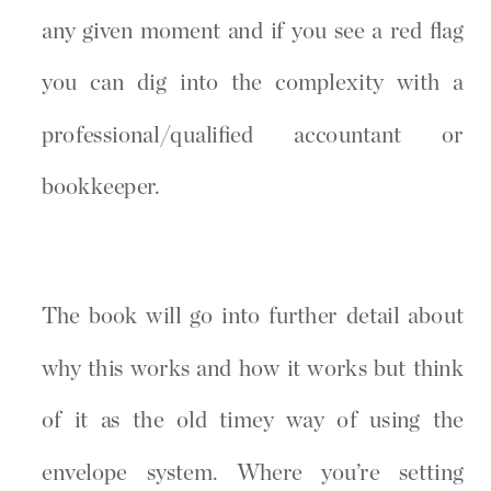
any given moment and if you see a red flag
you can dig into the complexity with a
professional/qualified accountant or
bookkeeper.
The book will go into further detail about
why this works and how it works but think
of it as the old timey way of using the
envelope system. Where you’re setting