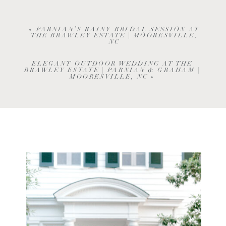
«
PARNIAN’S RAINY BRIDAL SESSION AT
THE BRAWLEY ESTATE | MOORESVILLE,
NC
ELEGANT OUTDOOR WEDDING AT THE
BRAWLEY ESTATE | PARNIAN & GRAHAM |
MOORESVILLE, NC
»