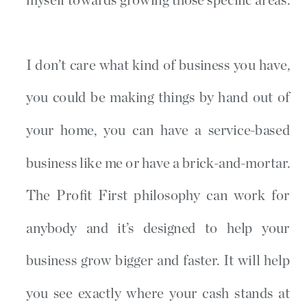
myself towards growing those specific areas.
I don’t care what kind of business you have,
you could be making things by hand out of
your home, you can have a service-based
business like me or have a brick-and-mortar.
The Profit First philosophy can work for
anybody and it’s designed to help your
business grow bigger and faster. It will help
you see exactly where your cash stands at