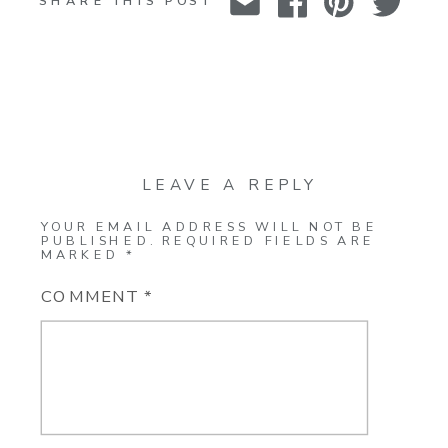
SHARE THIS POST
LEAVE A REPLY
YOUR EMAIL ADDRESS WILL NOT BE
PUBLISHED.
REQUIRED FIELDS ARE
MARKED
*
COMMENT
*