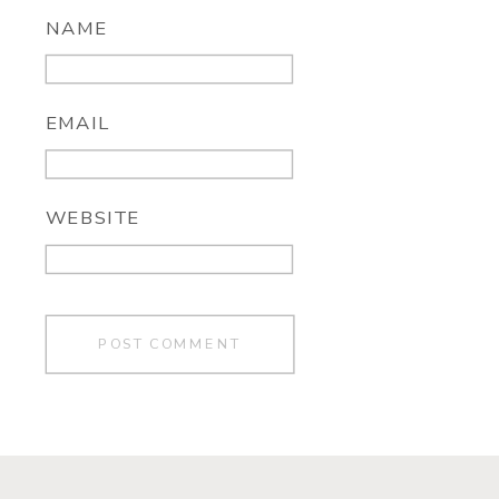
NAME
EMAIL
WEBSITE