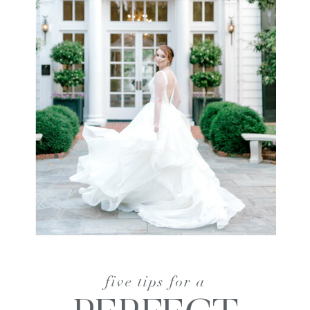
five tips for a