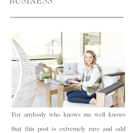
BUSINESS
For anybody who knows me well knows
that this post is extremely rare and odd