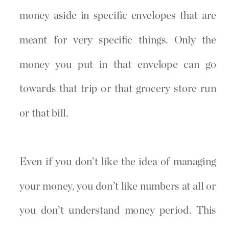
money aside in specific envelopes that are
meant for very specific things. Only the
money you put in that envelope can go
towards that trip or that grocery store run
or that bill.
Even if you don’t like the idea of managing
your money, you don’t like numbers at all or
you don’t understand money period. This