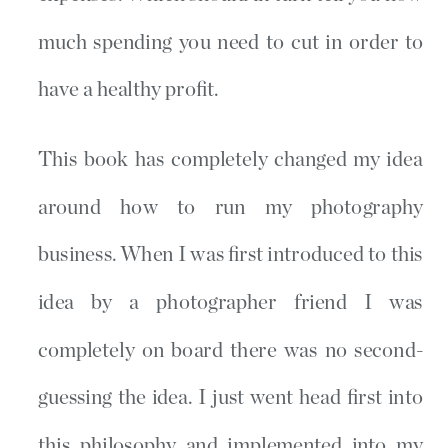
much spending you need to cut in order to
have a healthy profit.
This book has completely changed my idea
around how to run my photography
business. When I was first introduced to this
idea by a photographer friend I was
completely on board there was no second-
guessing the idea. I just went head first into
this philosophy and implemented into my