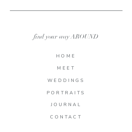
find your way AROUND
HOME
MEET
WEDDINGS
PORTRAITS
JOURNAL
CONTACT