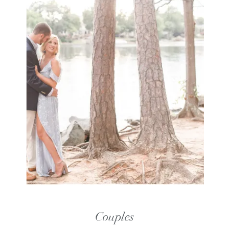
Couples