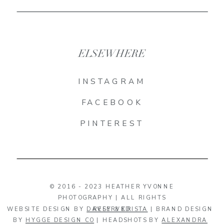
ELSEWHERE
INSTAGRAM
FACEBOOK
PINTEREST
© 2016 - 2023 HEATHER YVONNE
PHOTOGRAPHY | ALL RIGHTS
WEBSITE DESIGN BY
DAVEY & KRISTA
RESERVED
| BRAND DESIGN
BY
HYGGE DESIGN CO
| HEADSHOTS BY
ALEXANDRA