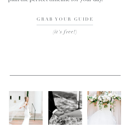
GRAB YOUR GUIDE
(it's free!)