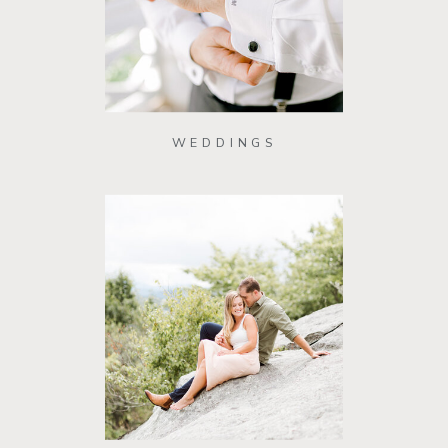
WEDDINGS