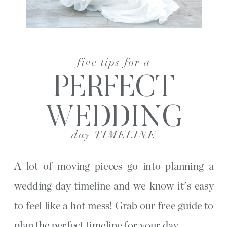
five tips for a
PERFECT
WEDDING
day TIMELINE
A lot of moving pieces go into planning a
wedding day timeline and we know it's easy
to feel like a hot mess! Grab our free guide to
plan the perfect timeline for your day.