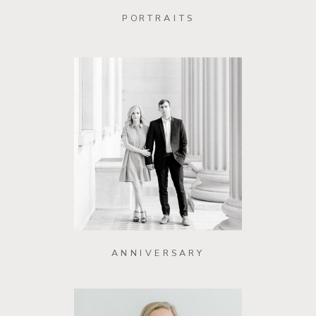
PORTRAITS
ANNIVERSARY