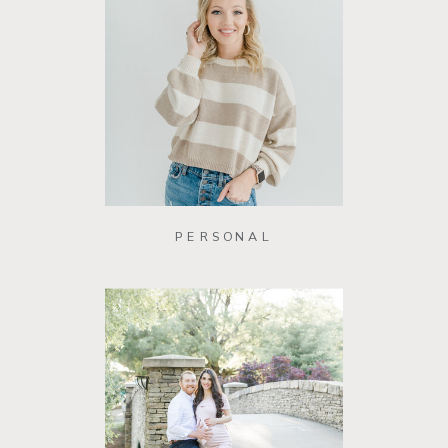
PERSONAL