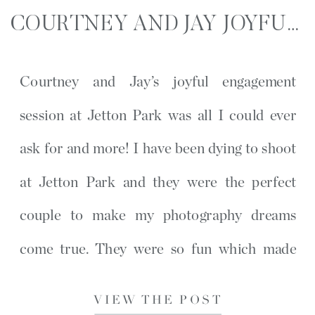
COURTNEY AND JAY JOYFUL ENGAGEMENT SESSION | JETTON PARK | CHARLOTTE, NC
Courtney and Jay’s joyful engagement
session at Jetton Park was all I could ever
ask for and more! I have been dying to shoot
at Jetton Park and they were the perfect
couple to make my photography dreams
come true. They were so fun which made
their session so simple and full of laughter.
VIEW THE POST