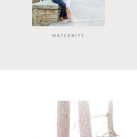
MATERNITY