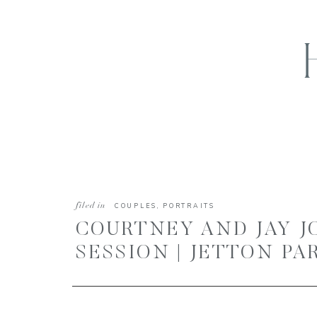
filed in
COUPLES
,
PORTRAITS
COURTNEY AND JAY 
SESSION | JETTON PA