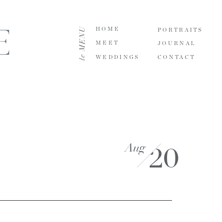
le MENU
HOME
PORTRAITS
MEET
JOURNAL
WEDDINGS
CONTACT
Aug
20