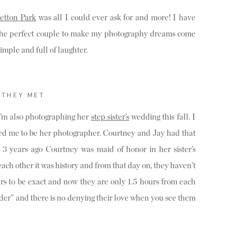
etton Park
was all I could ever ask for and more! I have
 the perfect couple to make my photography dreams come
simple and full of laughter.
THEY MET
I’m also photographing her
step sister’s
wedding this fall. I
d me to be her photographer. Courtney and Jay had that
ut 3 years ago Courtney was maid of honor in her sister’s
h other it was history and from that day on, they haven’t
urs to be exact and now they are only 1.5 hours from each
der” and there is no denying their love when you see them