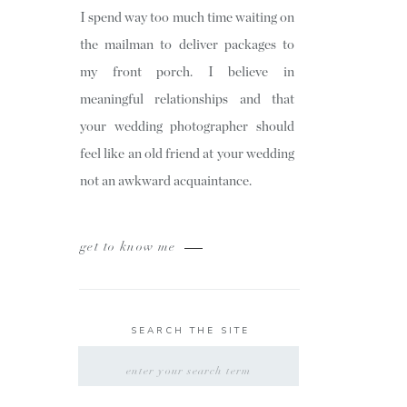
I spend way too much time waiting on
the mailman to deliver packages to
my front porch. I believe in
meaningful relationships and that
your wedding photographer should
feel like an old friend at your wedding
not an awkward acquaintance.
get to know me
SEARCH THE SITE
SEARCH
FOR: