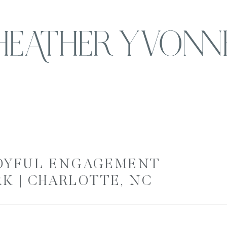
JOYFUL ENGAGEMENT
RK | CHARLOTTE, NC