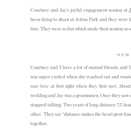
Courtney and Jay’s joyful engagement session at
J
been dying to shoot at Jetton Park and they were
true. They were so fun which made their session so 
HOW 
Courtney and I have a lot of mutual friends, and 
was super excited when she reached out and wante
rare love at first sight when they first met. Abo
wedding and Jay was a groomsmen. Once they saw eac
stopped talking. Two years of long distance 7.5 ho
other. They say “distance makes the heart grow fon
together.