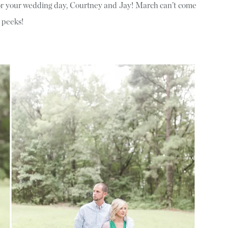
for your wedding day, Courtney and Jay! March can’t come
 peeks!