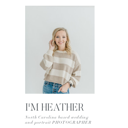
I'M HEATHER
North Carolina based wedding
and portrait PHOTOGRAPHER