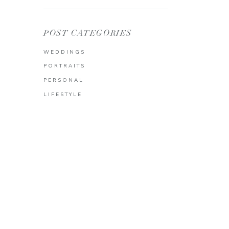
POST CATEGORIES
WEDDINGS
PORTRAITS
PERSONAL
LIFESTYLE