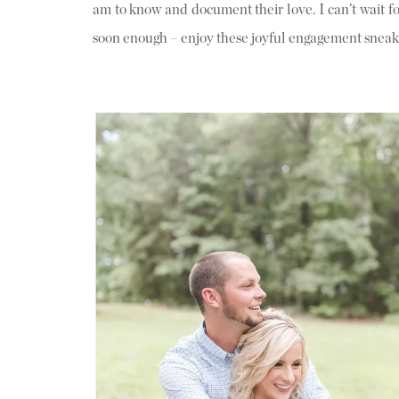
am to know and document their love. I can’t wait 
soon enough – enjoy these joyful engagement sneak