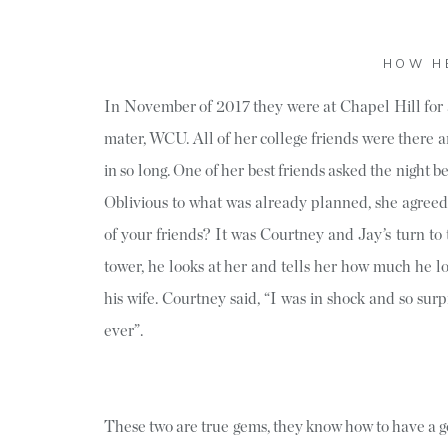
HOW H
In November of 2017 they were at Chapel Hill for 
mater, WCU. All of her college friends were there a
in so long. One of her best friends asked the night be
Oblivious to what was already planned, she agreed
of your friends? It was Courtney and Jay’s turn to
tower, he looks at her and tells her how much he 
his wife. Courtney said, “I was in shock and so surp
ever”.
These two are true gems, they know how to have a go