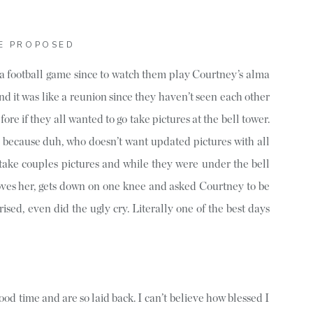
E PROPOSED
a football game since to watch them play Courtney’s alma
nd it was like a reunion since they haven’t seen each other
fore if they all wanted to go take pictures at the bell tower.
 because duh, who doesn’t want updated pictures with all
 take couples pictures and while they were under the bell
loves her, gets down on one knee and asked Courtney to be
rised, even did the ugly cry. Literally one of the best days
od time and are so laid back. I can’t believe how blessed I