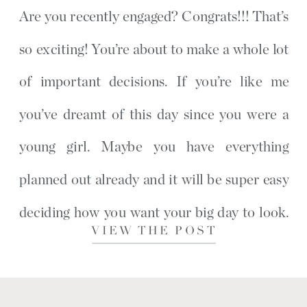
Are you recently engaged? Congrats!!! That’s
so exciting! You’re about to make a whole lot
of important decisions. If you’re like me
you’ve dreamt of this day since you were a
young girl. Maybe you have everything
planned out already and it will be super easy
deciding how you want your big day to look.
VIEW THE POST
[…]