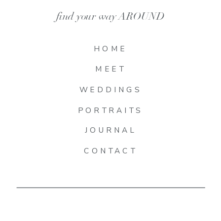
find your way AROUND
HOME
MEET
WEDDINGS
PORTRAITS
JOURNAL
CONTACT