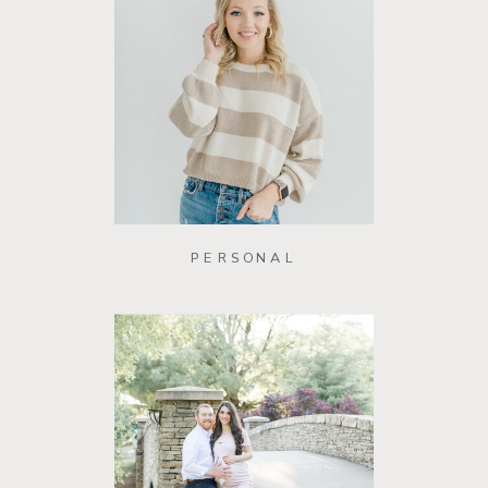
PERSONAL