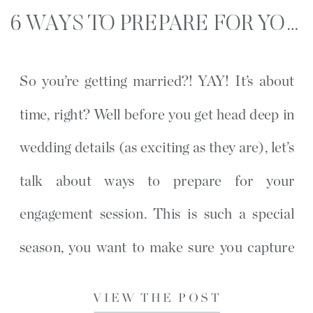
6 WAYS TO PREPARE FOR YOUR ENGAGEMENT SESSION
So you’re getting married?! YAY! It’s about
time, right? Well before you get head deep in
wedding details (as exciting as they are), let’s
talk about ways to prepare for your
engagement session. This is such a special
season, you want to make sure you capture
every memory possible. Some people don’t
VIEW THE POST