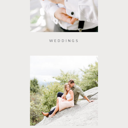
WEDDINGS