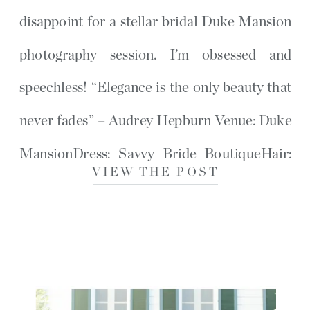
disappoint for a stellar bridal Duke Mansion
photography session. I’m obsessed and
speechless! “Elegance is the only beauty that
never fades” – Audrey Hepburn Venue: Duke
MansionDress: Savvy Bride BoutiqueHair:
VIEW THE POST
Salon SouthMakeup: Taylor Rainwater If
you loved this post, then […]