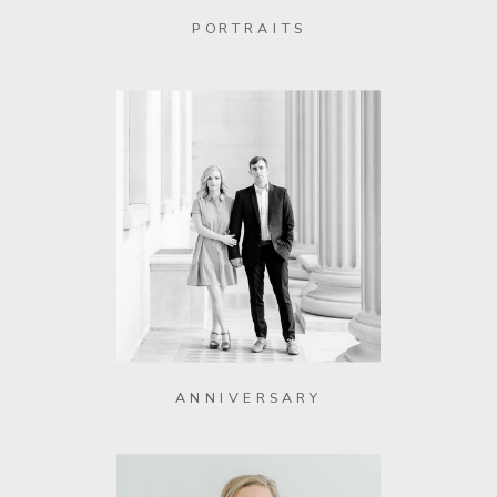
PORTRAITS
ANNIVERSARY