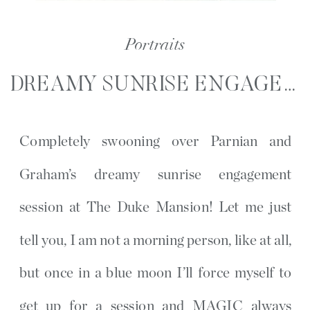
Portraits
DREAMY SUNRISE ENGAGEMENT SESSION | THE DUKE MANSION | CHARLOTTE, NC
Completely swooning over Parnian and
Graham’s dreamy sunrise engagement
session at The Duke Mansion! Let me just
tell you, I am not a morning person, like at all,
but once in a blue moon I’ll force myself to
get up for a session and MAGIC always