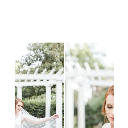
realize that your […]