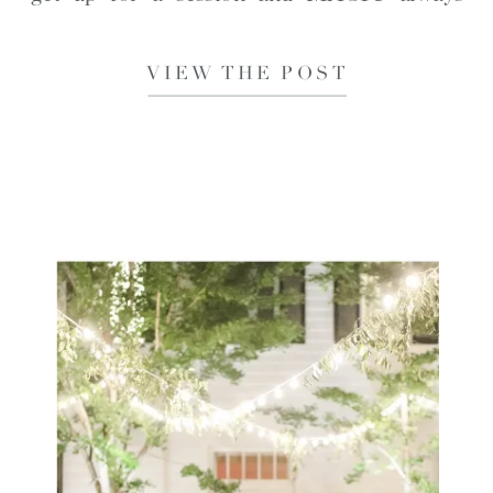
happens. I certainly did not regret that
VIEW THE POST
decision this time. […]