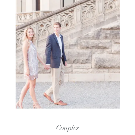
Couples