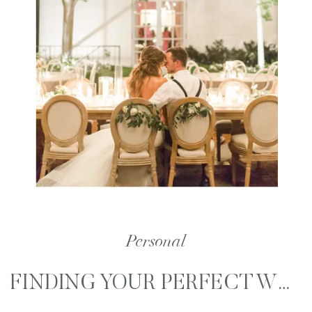
Personal
FINDING YOUR PERFECT WEDDING PHOTOGRAPHER PART 1 – KNOWING WHAT YOU LIKE