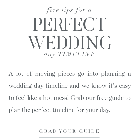
five tips for a
PERFECT
WEDDING
day TIMELINE
A lot of moving pieces go into planning a
wedding day timeline and we know it's easy
to feel like a hot mess! Grab our free guide to
plan the perfect timeline for your day.
GRAB YOUR GUIDE