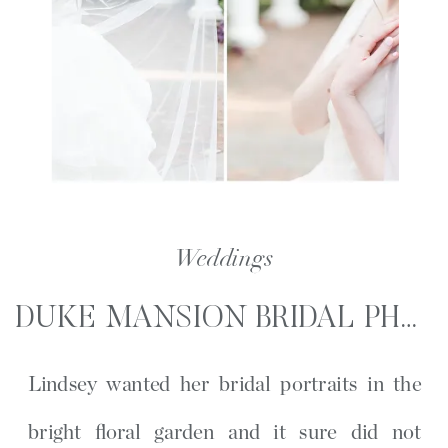
Weddings
DUKE MANSION BRIDAL PHOTOGRAPHY | LINDSEY WAGNER BRIDAL PORTRAITS
Lindsey wanted her bridal portraits in the
bright floral garden and it sure did not