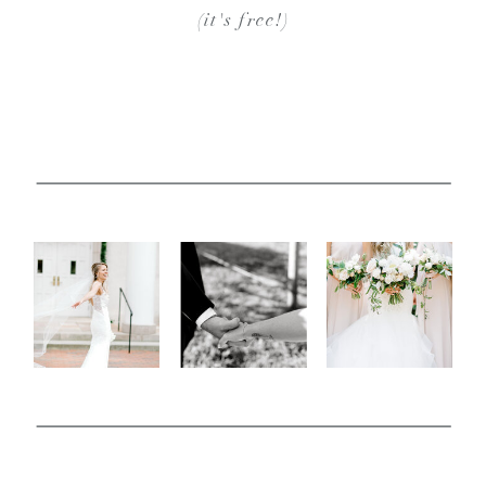
(it's free!)