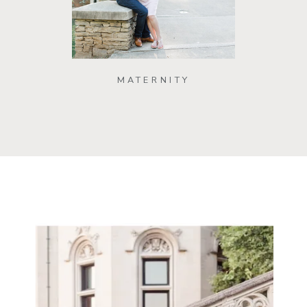
MATERNITY