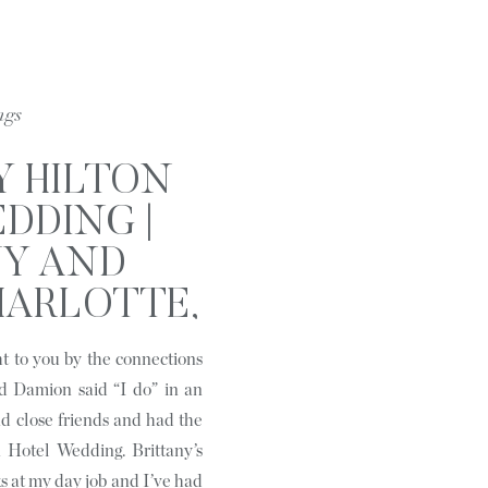
ngs
Y HILTON
DDING |
NY AND
HARLOTTE,
C
t to you by the connections
d Damion said “I do” in an
d close friends and had the
 Hotel Wedding. Brittany’s
s at my day job and I’ve had