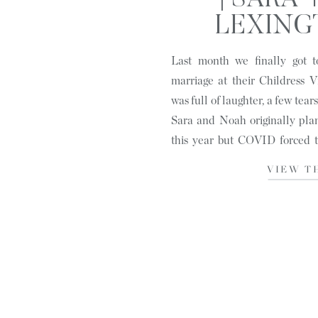
| SARA 
LEXING
Last month we finally got t
marriage at their Childress V
was full of laughter, a few tear
Sara and Noah originally pla
this year but COVID forced t
ceremony earlier in […]
VIEW T