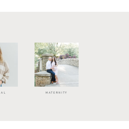
NAL
MATERNITY