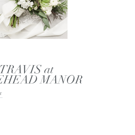
TRAVIS at
EHEAD MANOR
T