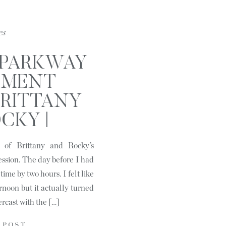
es
 PARKWAY
EMENT
 BRITTANY
CKY |
LE, NC
g of Brittany and Rocky’s
ssion. The day before I had
time by two hours. I felt like
rnoon but it actually turned
ercast with the […]
 POST