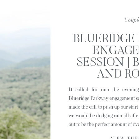
Coupl
BLUERIDGE
ENGAG
SESSION |
AND RO
LINVIL
It called for rain the evenin
Blueridge Parkway engagement se
made the call to push up our start 
we would be dodging rain all afte
out to be the perfect amount of ov
VIEW THE