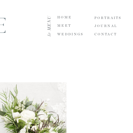
le MENU
HOME
PORTRAITS
MEET
JOURNAL
WEDDINGS
CONTACT