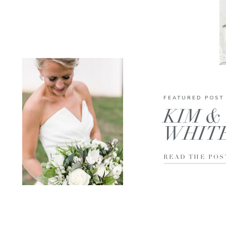
FEATURED POST
KIM & 
WHIT
READ THE POS