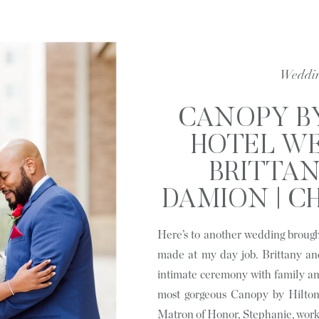
Weddi
CANOPY B
HOTEL WE
BRITTA
DAMION | C
N
Here’s to another wedding brough
made at my day job. Brittany an
intimate ceremony with family an
most gorgeous Canopy by Hilton
Matron of Honor, Stephanie, work