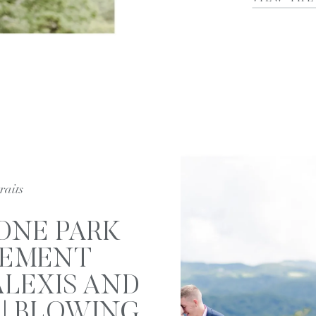
raits
ONE PARK
EMENT
ALEXIS AND
| BLOWING