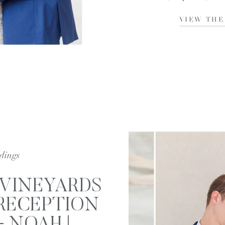
the pleasure […]
VIEW THE
dings
 VINEYARDS
RECEPTION