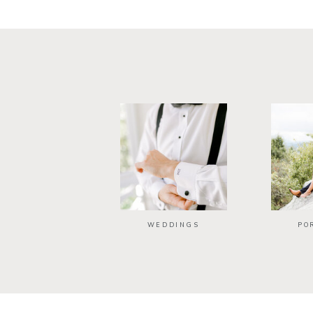
WEDDINGS
PO