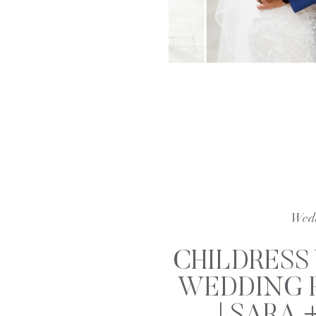
Wed
CHILDRESS
WEDDING 