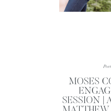
Port
MOSES C
ENGAG
SESSION | 
MATTHEW 