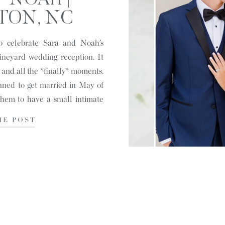
+ NOAH |
TON, NC
o celebrate Sara and Noah’s
ineyard wedding reception. It
s and all the *finally* moments.
nned to get married in May of
hem to have a small intimate
HE POST