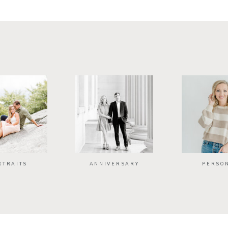
RTRAITS
ANNIVERSARY
PERSO